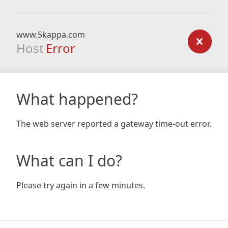
www.5kappa.com
Host
Error
What happened?
The web server reported a gateway time-out error.
What can I do?
Please try again in a few minutes.